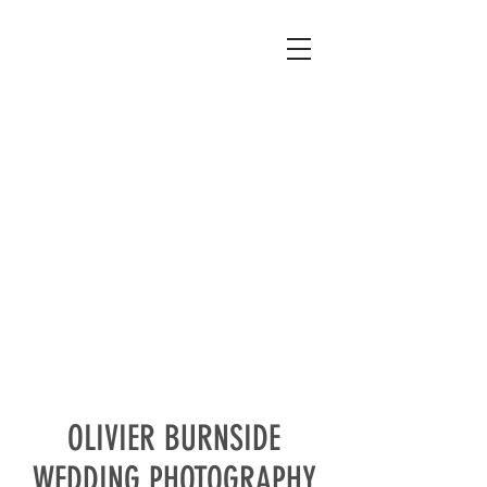
OLIVIER BURNSIDE
WEDDING PHOTOGRAPHY