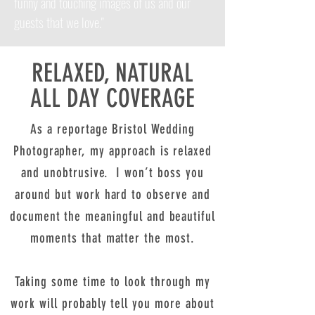
funny and touching images of us and our
guests that we love."
RELAXED, NATURAL
ALL DAY COVERAGE
As a reportage Bristol Wedding
Photographer, my approach is relaxed
and unobtrusive. I won’t boss you
around but work hard to observe and
document the meaningful and beautiful
moments that matter the most.
Taking some time to look through my
work will probably tell you more about