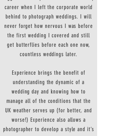
career when I left the corporate world
behind to photograph weddings. I will
never forget how nervous I was before
the first wedding I covered and still
get butterflies before each one now,
countless weddings later.
Experience brings the benefit of
understanding the dynamic of a
wedding day and knowing how to
manage all of the conditions that the
UK weather serves up (for better, and
worse!) Experience also allows a
photographer to develop a style and it’s