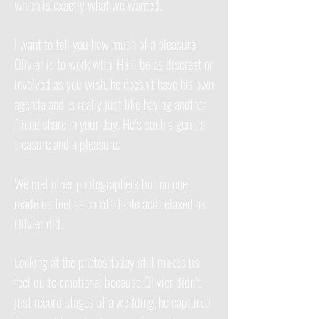
which is exactly what we wanted.
I want to tell you how much of a pleasure
Olivier is to work with. He’ll be as discreet or
involved as you wish, he doesn’t have his own
agenda and is really just like having another
friend share in your day. He’s such a gem, a
treasure and a pleasure.
We met other photographers but no one
made us feel as comfortable and relaxed as
Olivier did.
Looking at the photos today still makes us
feel quite emotional because Olivier didn’t
just record stages of a wedding, he captured