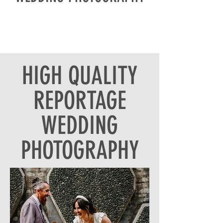
HIGH QUALITY
REPORTAGE
WEDDING
PHOTOGRAPHY