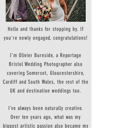
Hello and thanks for stopping by. If
you're newly engaged, congratulations!
I’m Olivier Burnside, a Reportage
Bristol Wedding Photographer also
covering Somerset, Gloucestershire,
Cardiff and South Wales, the rest of the
UK and destination weddings too.
I’ve always been naturally creative.
Over ten years ago, what was my
biggest artistic passion also became my