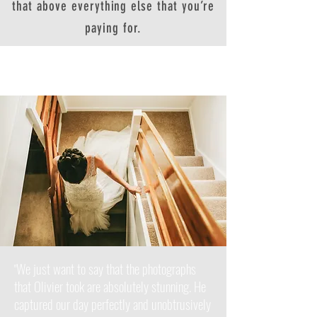
that above everything else that you’re
paying for.
We just want to say that the photographs
"
that Olivier took are absolutely stunning. He
captured our day perfectly and unobtrusively