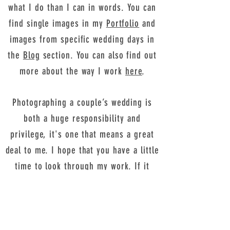
what I do than I can in words. You can
find single images in my
Portfolio
and
images from specific wedding days in
the
Blog
section. You can also find out
more about the way I work
here
.
Photographing a couple’s wedding is
both a huge responsibility and
privilege, it's one that means a great
deal to me. I hope that you have a little
time to look through my work. If it
resonates with you, I would love to
hear from you