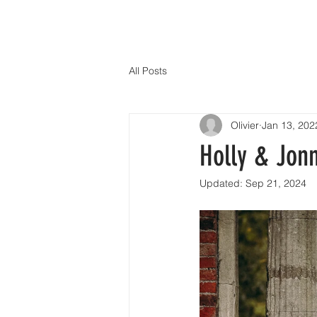
All Posts
Olivier
Jan 13, 202
Holly & Jonn
Updated:
Sep 21, 2024