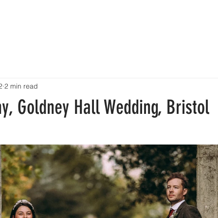
HOME
PORTFOLIO
BLOG
ABOUT
INVESTMENT
CONTACT
2
2 min read
y, Goldney Hall Wedding, Bristol