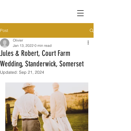
Post
Olivier
Jan 13, 2022
0 min read
Jules & Robert, Court Farm
Wedding, Standerwick, Somerset
Updated:
Sep 21, 2024